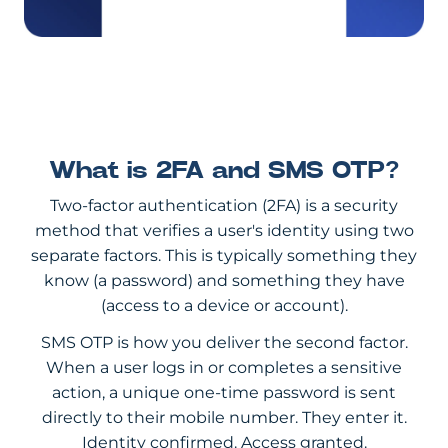
What is 2FA and SMS OTP?
Two-factor authentication (2FA) is a security
method that verifies a user's identity using two
separate factors. This is typically something they
know (a password) and something they have
(access to a device or account).
SMS OTP is how you deliver the second factor.
When a user logs in or completes a sensitive
action, a unique one-time password is sent
directly to their mobile number. They enter it.
Identity confirmed. Access granted.