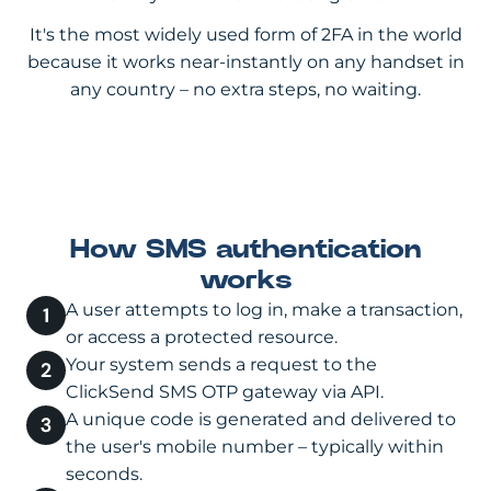
It's the most widely used form of 2FA in the world
because it works near-instantly on any handset in
any country – no extra steps, no waiting.
How SMS authentication
works
A user attempts to log in, make a transaction,
or access a protected resource.
Your system sends a request to the
ClickSend SMS OTP gateway via API.
A unique code is generated and delivered to
the user's mobile number – typically within
seconds.