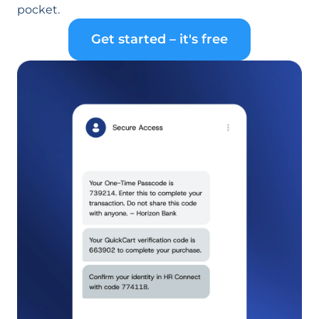
pocket.
Get started – it's free