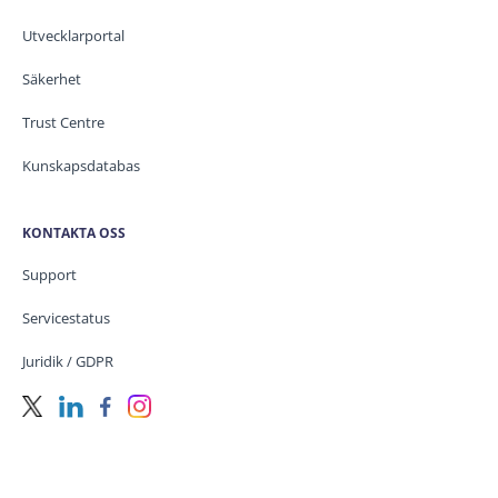
Utvecklarportal
Säkerhet
Trust Centre
Kunskapsdatabas
KONTAKTA OSS
Support
Servicestatus
Juridik / GDPR