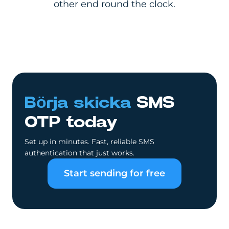
other end round the clock.
Börja skicka
SMS
OTP today
Set up in minutes. Fast, reliable SMS
authentication that just works.
Start sending for free