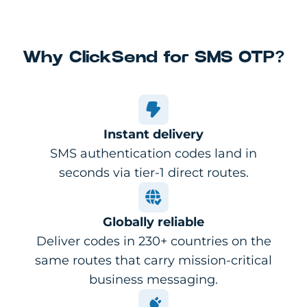
Why ClickSend for SMS OTP?
Instant delivery
SMS authentication codes land in
seconds via tier-1 direct routes.
Globally reliable
Deliver codes in 230+ countries on the
same routes that carry mission-critical
business messaging.