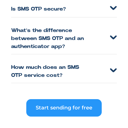
Is SMS OTP secure?
What's the difference
between SMS OTP and an
authenticator app?
How much does an SMS
OTP service cost?
Start sending for free