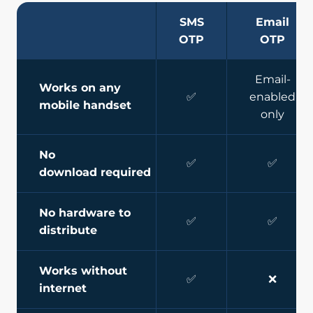
SMS
Email
OTP
OTP
Email-
Works on any
✅
enabled
mobile handset
only
No
✅
✅
download required
No hardware to
✅
✅
distribute
Works without
✅
❌
internet