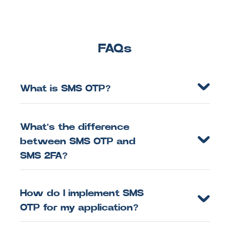
FAQs
What is SMS OTP?
What's the difference
between SMS OTP and
SMS 2FA?
How do I implement SMS
OTP for my application?