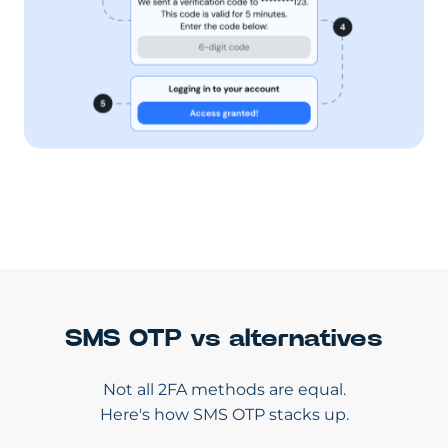
SMS OTP vs alternatives
Not all 2FA methods are equal.
Here's how SMS OTP stacks up.