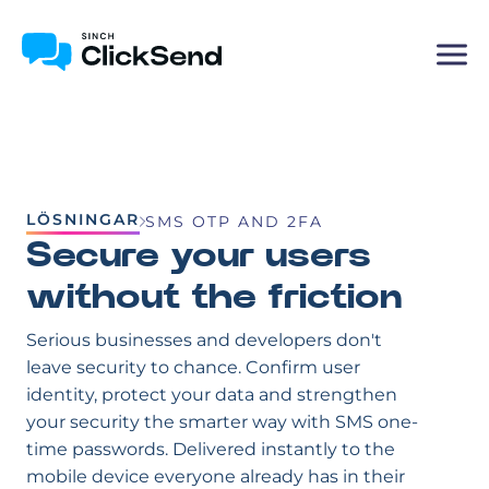
LÖSNINGAR
SMS OTP AND 2FA
Secure your users
without the friction
Serious businesses and developers don't
leave security to chance. Confirm user
identity, protect your data and strengthen
your security the smarter way with SMS one-
time passwords. Delivered instantly to the
mobile device everyone already has in their