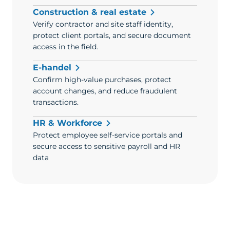
Construction & real estate
Verify contractor and site staff identity,
protect client portals, and secure document
access in the field.
E-handel
Confirm high-value purchases, protect
account changes, and reduce fraudulent
transactions.
HR & Workforce
Protect employee self-service portals and
secure access to sensitive payroll and HR
data