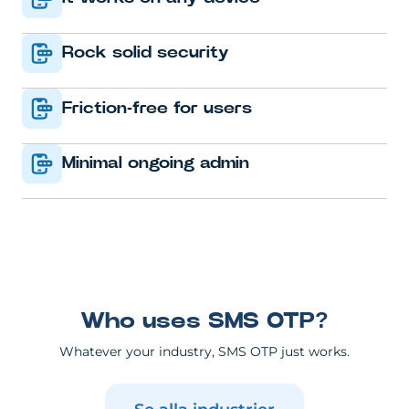
Rock solid security
Friction-free for users
Minimal ongoing admin
Who uses SMS OTP?
Whatever your industry, SMS OTP just works.