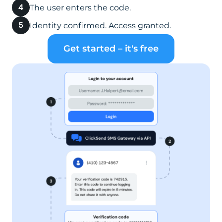
The user enters the code.
Identity confirmed. Access granted.
Get started – it's free