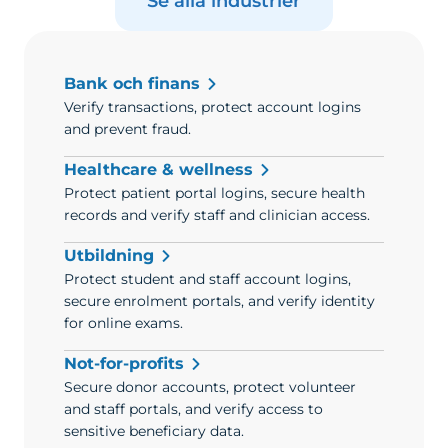
Se alla industrier
Bank och finans
Verify transactions, protect account logins
and prevent fraud.
Healthcare & wellness
Protect patient portal logins, secure health
records and verify staff and clinician access.
Utbildning
Protect student and staff account logins,
secure enrolment portals, and verify identity
for online exams.
Not-for-profits
Secure donor accounts, protect volunteer
and staff portals, and verify access to
sensitive beneficiary data.