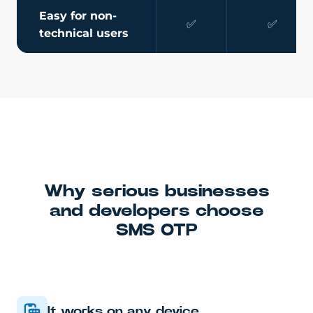
Easy for non-
✅
✅
technical users
Why serious businesses
and developers choose
SMS OTP
It works on any device