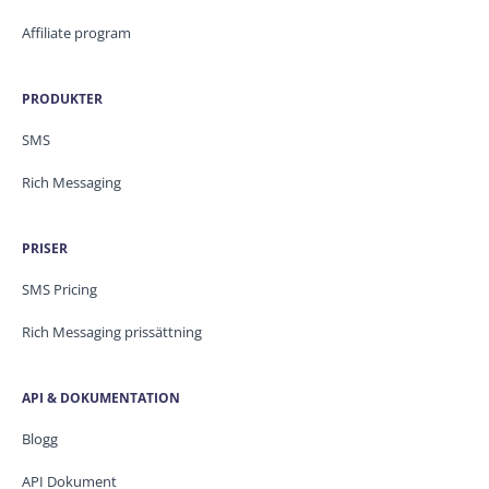
Affiliate program
PRODUKTER
SMS
Rich Messaging
PRISER
SMS Pricing
Rich Messaging prissättning
API & DOKUMENTATION
Blogg
API Dokument