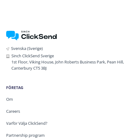
Svenska (Sverige)
Sinch ClickSend Sverige
1st Floor, Viking House, John Roberts Business Park, Pean Hill,
Canterbury CT5 3BJ
FÖRETAG
Om
Careers
Varför Välja ClickSend?
Partnership program