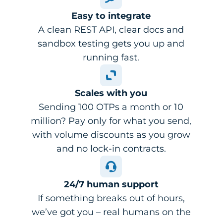
Easy to integrate
A clean REST API, clear docs and
sandbox testing gets you up and
running fast.
Scales with you
Sending 100 OTPs a month or 10
million? Pay only for what you send,
with volume discounts as you grow
and no lock-in contracts.
24/7 human support
If something breaks out of hours,
we’ve got you – real humans on the