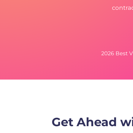
contra
2026 Best 
Get Ahead wi