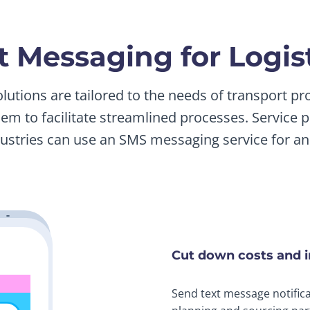
xt Messaging for Logi
olutions are tailored to the needs of transport p
hem to facilitate streamlined processes. Service p
dustries can use an SMS messaging service for an 
Cut down costs and 
Send text message notifica