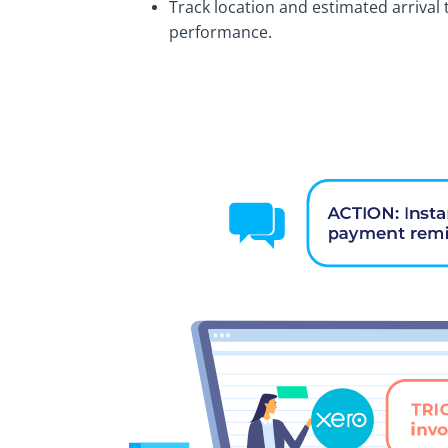
Track location and estimated arrival 
performance.