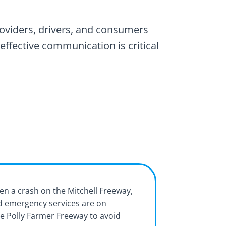
roviders, drivers, and consumers
effective communication is critical
en a crash on the Mitchell Freeway,
nd emergency services are on
e Polly Farmer Freeway to avoid