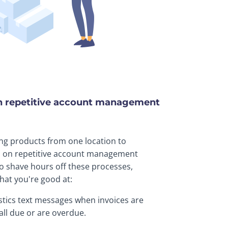
n repetitive account management
ing products from one location to
d on repetitive account management
o shave hours off these processes,
hat you're good at:
tics text messages when invoices are
fall due or are overdue.