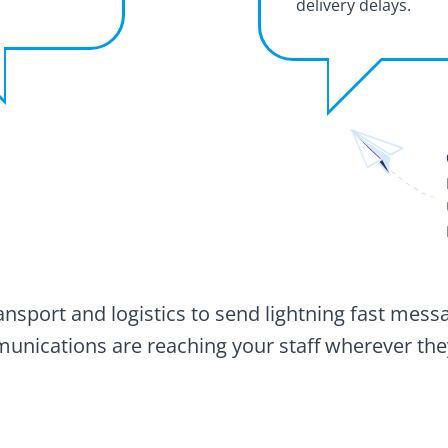
delivery delays.
sport and logistics to send lightning fast messa
nications are reaching your staff wherever the