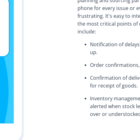
planning and sourcing par
phone for every issue or 
frustrating. It's easy to i
the most critical points 
include:
Notification of delays
up.
Order confirmations,
Confirmation of deliv
for receipt of goods.
Inventory managemen
alerted when stock le
over or understocked