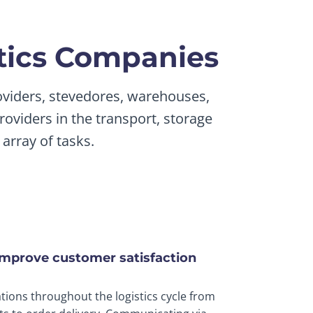
stics Companies
roviders, stevedores, warehouses,
roviders in the transport, storage
array of tasks.
improve customer satisfaction
tions throughout the logistics cycle from