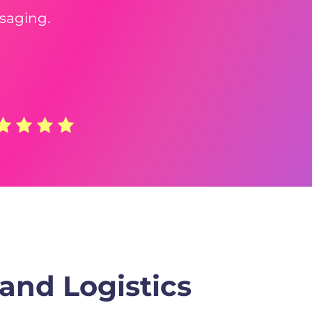
saging.
and Logistics