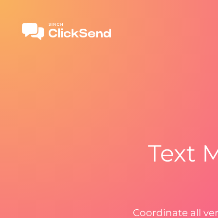
Text 
Coordinate all ve