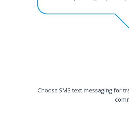
Choose SMS text messaging for tran
commu