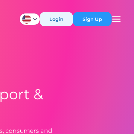
Login
Sign Up
port &
ers, consumers and