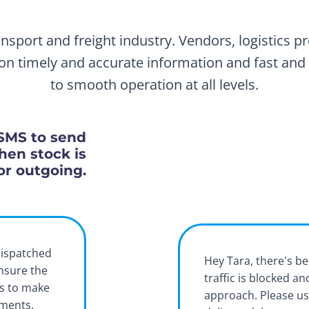
nsport and freight industry. Vendors, logistics p
y on timely and accurate information and fast and 
to smooth operation at all levels.
SMS to send
hen stock is
or outgoing.
dispatched
Hey Tara, there's be
ensure the
traffic is blocked a
rs to make
approach. Please us
pments.