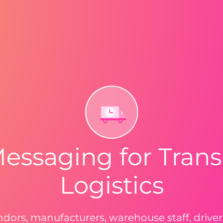
Messaging for Trans
Logistics
ndors, manufacturers, warehouse staff, driv