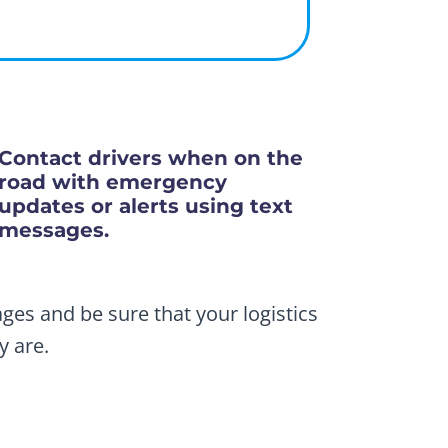
Contact drivers when on the
road with emergency
updates or alerts using text
messages.
ges and be sure that your logistics
y are.