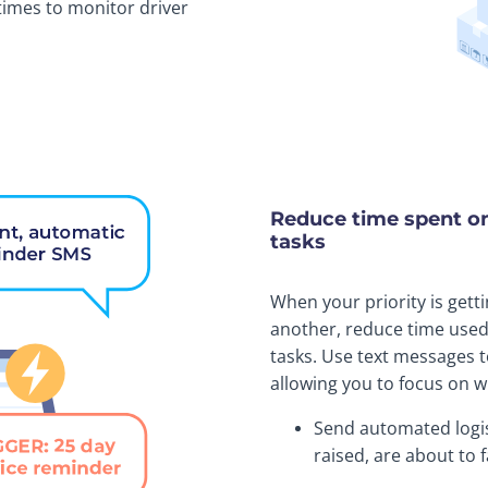
times to monitor driver
Reduce time spent o
tasks
When your priority is gett
another, reduce time use
tasks. Use text messages t
allowing you to focus on w
Send automated logis
raised, are about to 