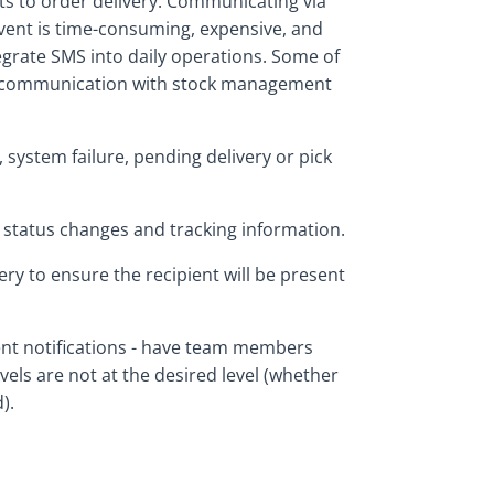
ts to order delivery. Communicating via
event is time-consuming, expensive, and
ntegrate SMS into daily operations. Some of
of communication with stock management
, system failure, pending delivery or pick
 status changes and tracking information.
ery to ensure the recipient will be present
t notifications - have team members
vels are not at the desired level (whether
).