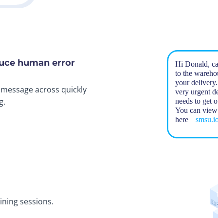
duce human error
r message across quickly
g.
ning sessions.