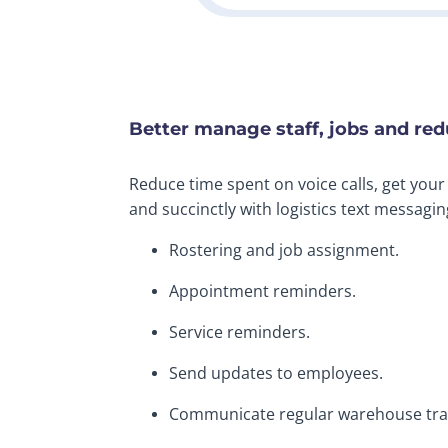
Better manage staff, jobs and re
Reduce time spent on voice calls, get you
and succinctly with logistics text messagin
Rostering and job assignment.
Appointment reminders.
Service reminders.
Send updates to employees.
Communicate regular warehouse trai