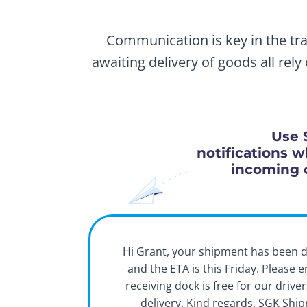
Communication is key in the tra
awaiting delivery of goods all rel
Use 
notifications w
incoming 
Hi Grant, your shipment has been 
and the ETA is this Friday. Please 
receiving dock is free for our drive
delivery. Kind regards, SGK Shi