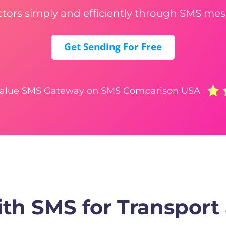
ctors simply and efficiently through SMS mes
Get Sending For Free
Value SMS Gateway on SMS Comparison USA
th SMS for Transport 