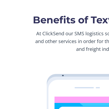
Benefits of Te
At ClickSend our SMS logistics s
and other services in order for t
and freight in