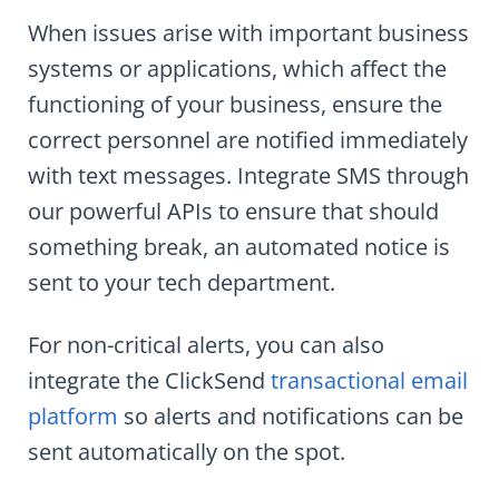
When issues arise with important business
systems or applications, which affect the
functioning of your business, ensure the
correct personnel are notified immediately
with text messages. Integrate SMS through
our powerful APIs to ensure that should
something break, an automated notice is
sent to your tech department.
For non-critical alerts, you can also
integrate the ClickSend
transactional email
platform
so alerts and notifications can be
sent automatically on the spot.