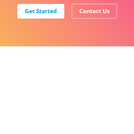
Get Started
Contact Us
English (World)
ClickSend
Level 8, 150 Lonsdale Street Melbourne VIC 3000
COMPANY
About
Careers