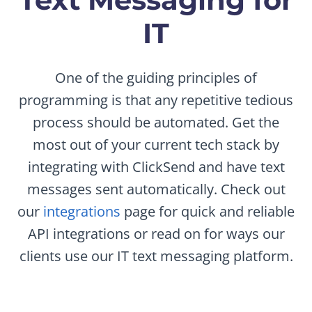
IT
One of the guiding principles of
programming is that any repetitive tedious
process should be automated. Get the
most out of your current tech stack by
integrating with ClickSend and have text
messages sent automatically. Check out
our
integrations
page for quick and reliable
API integrations or read on for ways our
clients use our IT text messaging platform.