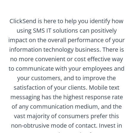
ClickSend is here to help you identify how
using SMS IT solutions can positively
impact on the overall performance of your
information technology business. There is
no more convenient or cost effective way
to communicate with your employees and
your customers, and to improve the
satisfaction of your clients. Mobile text
messaging has the highest response rate
of any communication medium, and the
vast majority of consumers prefer this
non-obtrusive mode of contact. Invest in