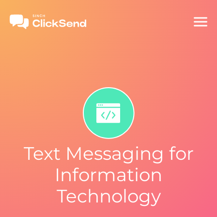
Text Messaging for
Information
Technology