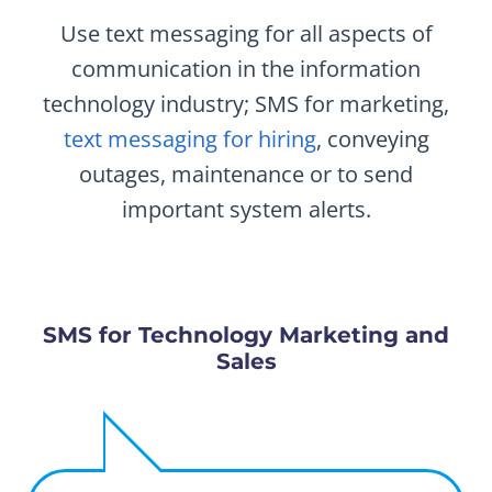
Use text messaging for all aspects of
communication in the information
technology industry; SMS for marketing,
text messaging for hiring
, conveying
outages, maintenance or to send
important system alerts.
SMS for Technology Marketing and
Sales