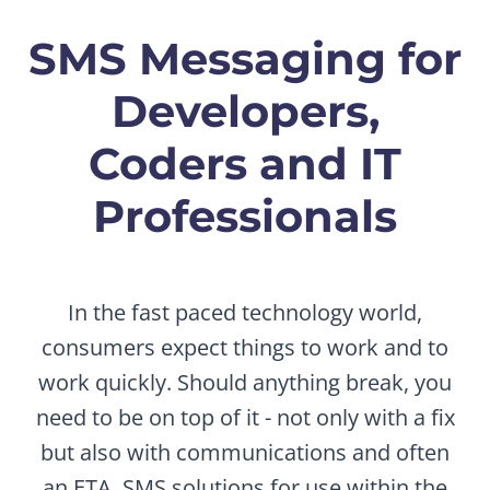
SMS Messaging for
Developers,
Coders and IT
Professionals
In the fast paced technology world,
consumers expect things to work and to
work quickly. Should anything break, you
need to be on top of it - not only with a fix
but also with communications and often
an ETA. SMS solutions for use within the