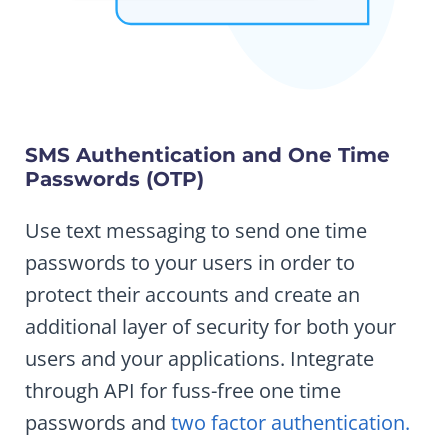
SMS Authentication and One Time
Passwords (OTP)
Use text messaging to send one time
passwords to your users in order to
protect their accounts and create an
additional layer of security for both your
users and your applications. Integrate
through API for fuss-free one time
passwords and
two factor authentication.