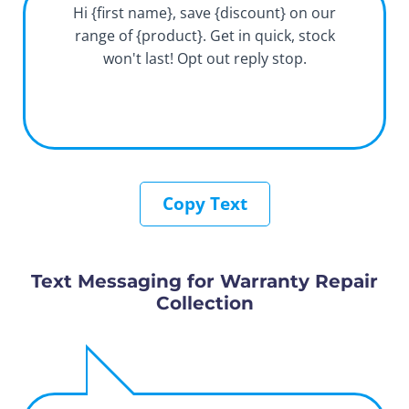
Hi {first name}, save {discount} on our
range of {product}. Get in quick, stock
won't last! Opt out reply stop.
Copy Text
Text Messaging for Warranty Repair
Collection