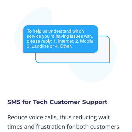
SMS for Tech Customer Support
Reduce voice calls, thus reducing wait
times and frustration for both customers