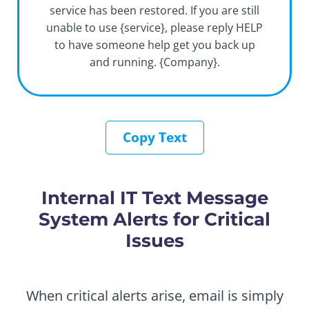
service has been restored. If you are still
unable to use {service}, please reply HELP
to have someone help get you back up
and running. {Company}.
Copy Text
Internal IT Text Message
System Alerts for Critical
Issues
When critical alerts arise, email is simply