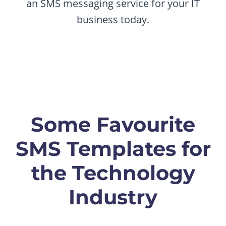
an SMS messaging service for your IT
business today.
Some Favourite
SMS Templates for
the Technology
Industry