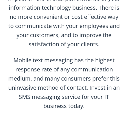
information technology business. There is
no more convenient or cost effective way
to communicate with your employees and
your customers, and to improve the
satisfaction of your clients.
Mobile text messaging has the highest
response rate of any communication
medium, and many consumers prefer this
uninvasive method of contact. Invest in an
SMS messaging service for your IT
business today.