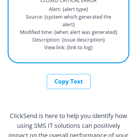
CLOSED CRITICAL ERROR
Alert: {alert type}
Source: {system which generated the
alert}
Modified time: {when alert was generated}
Description: {issue description}
View link: {link to log}
Copy Text
ClickSend is here to help you identify how
using SMS IT solutions can positively
impact on the overall performance of your