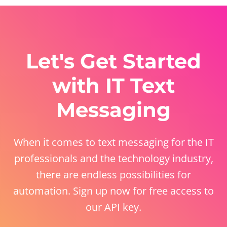
Let's Get Started
with IT Text
Messaging
When it comes to text messaging for the IT
professionals and the technology industry,
there are endless possibilities for
automation. Sign up now for free access to
our API key.