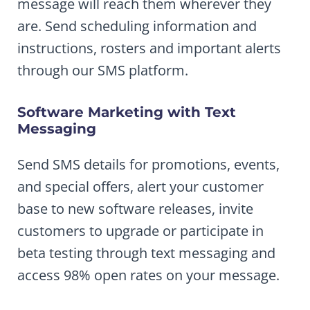
message will reach them wherever they
are. Send scheduling information and
instructions, rosters and important alerts
through our SMS platform.
Software Marketing with Text
Messaging
Send SMS details for promotions, events,
and special offers, alert your customer
base to new software releases, invite
customers to upgrade or participate in
beta testing through text messaging and
access 98% open rates on your message.