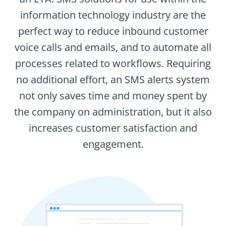
information technology industry are the
perfect way to reduce inbound customer
voice calls and emails, and to automate all
processes related to workflows. Requiring
no additional effort, an SMS alerts system
not only saves time and money spent by
the company on administration, but it also
increases customer satisfaction and
engagement.