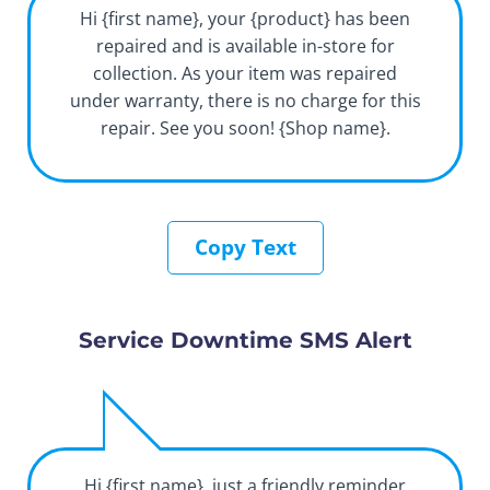
Hi {first name}, your {product} has been
repaired and is available in-store for
collection. As your item was repaired
under warranty, there is no charge for this
repair. See you soon! {Shop name}.
Copy Text
Service Downtime SMS Alert
Hi {first name}, just a friendly reminder