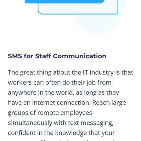
SMS for Staff Communication
The great thing about the IT industry is that
workers can often do their job from
anywhere in the world, as long as they
have an internet connection. Reach large
groups of remote employees
simultaneously with text messaging,
confident in the knowledge that your