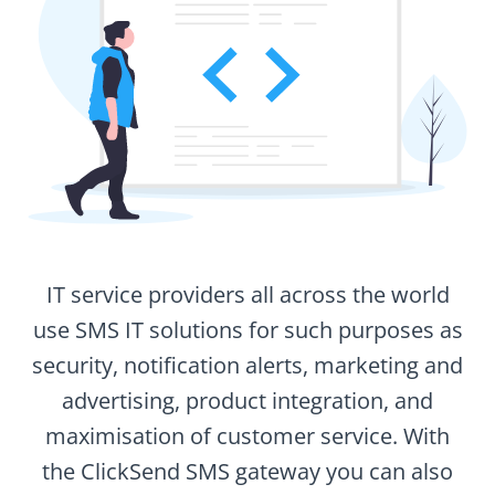
IT service providers all across the world
use SMS IT solutions for such purposes as
security, notification alerts, marketing and
advertising, product integration, and
maximisation of customer service. With
the ClickSend SMS gateway you can also