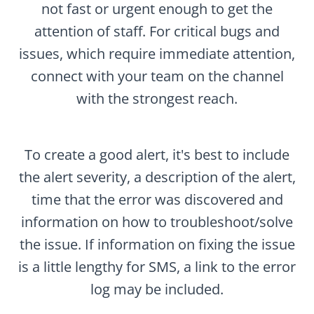
not fast or urgent enough to get the
attention of staff. For critical bugs and
issues, which require immediate attention,
connect with your team on the channel
with the strongest reach.
To create a good alert, it's best to include
the alert severity, a description of the alert,
time that the error was discovered and
information on how to troubleshoot/solve
the issue. If information on fixing the issue
is a little lengthy for SMS, a link to the error
log may be included.