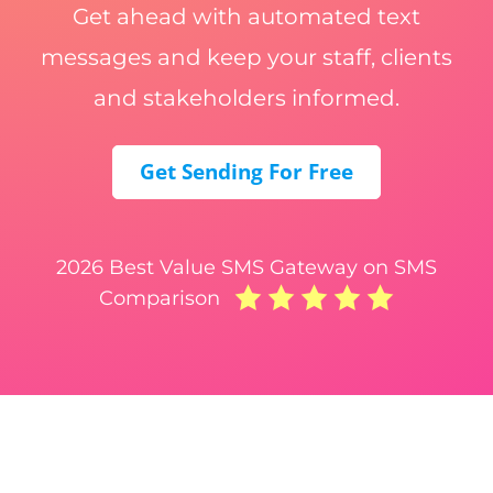
Get ahead with automated text
messages and keep your staff, clients
and stakeholders informed.
Get Sending For Free
2026 Best Value SMS Gateway on SMS
Comparison