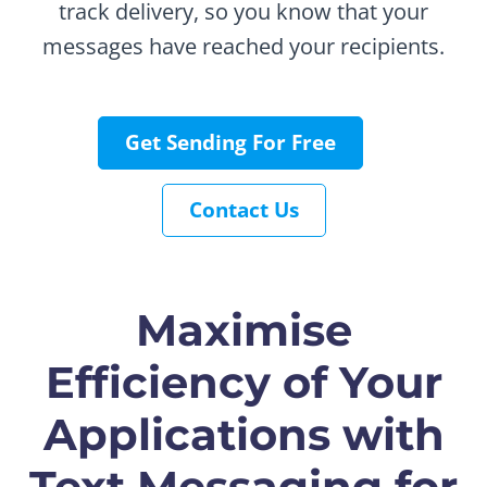
track delivery, so you know that your
messages have reached your recipients.
Get Sending For Free
Contact Us
Maximise
Efficiency of Your
Applications with
Text Messaging for