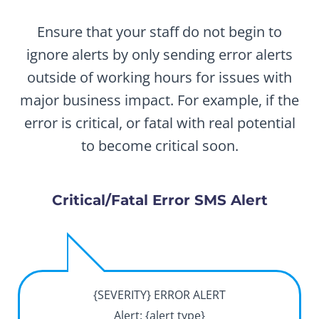
Ensure that your staff do not begin to
ignore alerts by only sending error alerts
outside of working hours for issues with
major business impact. For example, if the
error is critical, or fatal with real potential
to become critical soon.
Critical/Fatal Error SMS Alert
{SEVERITY} ERROR ALERT
Alert: {alert type}