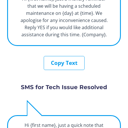
that we will be having a scheduled
maintenance on {day} at {time}. We
apologise for any inconvenience caused.
Reply YES if you would like additional
assistance during this time. {Company}.
Copy Text
SMS for Tech Issue Resolved
Hi {first name}, just a quick note that