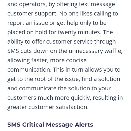
and operators, by offering text message
customer support. No one likes calling to
report an issue or get help only to be
placed on hold for twenty minutes. The
ability to offer customer service through
SMS cuts down on the unnecessary waffle,
allowing faster, more concise
communication. This in turn allows you to
get to the root of the issue, find a solution
and communicate the solution to your
customers much more quickly, resulting in
greater customer satisfaction.
SMS Critical Message Alerts