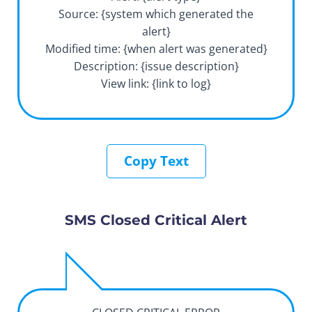
Source: {system which generated the
alert}
Modified time: {when alert was generated}
Description: {issue description}
View link: {link to log}
Copy Text
SMS Closed Critical Alert