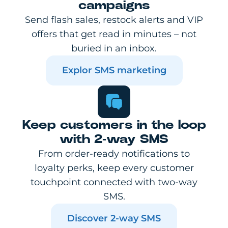
campaigns
Send flash sales, restock alerts and VIP
offers that get read in minutes – not
buried in an inbox.
Explor SMS marketing
Keep customers in the loop
with 2-way SMS
From order-ready notifications to
loyalty perks, keep every customer
touchpoint connected with two-way
SMS.
Discover 2-way SMS