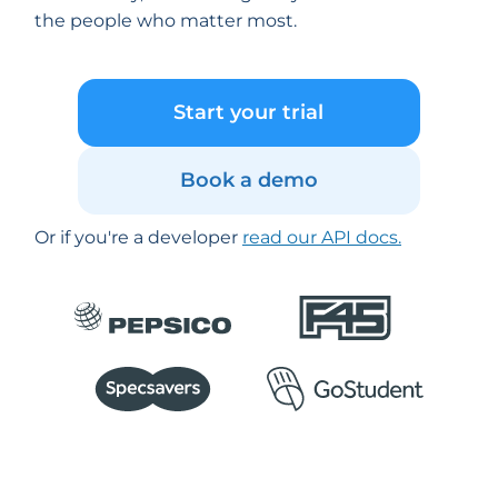
the people who matter most.
Start your trial
Book a demo
Or if you're a developer
read our API docs.