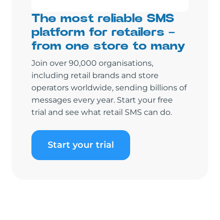
The most reliable SMS
platform for retailers –
from one store to many
Join over 90,000 organisations,
including retail brands and store
operators worldwide, sending billions of
messages every year. Start your free
trial and see what retail SMS can do.
Start your trial