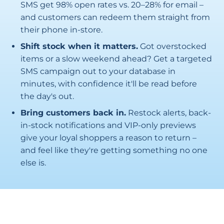
SMS get 98% open rates vs. 20–28% for email –
and customers can redeem them straight from
their phone in-store.
Shift stock when it matters.
Got overstocked
items or a slow weekend ahead? Get a targeted
SMS campaign out to your database in
minutes, with confidence it'll be read before
the day's out.
Bring customers back in.
Restock alerts, back-
in-stock notifications and VIP-only previews
give your loyal shoppers a reason to return –
and feel like they're getting something no one
else is.