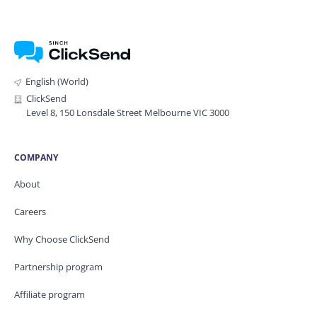
English (World)
ClickSend
Level 8, 150 Lonsdale Street Melbourne VIC 3000
COMPANY
About
Careers
Why Choose ClickSend
Partnership program
Affiliate program