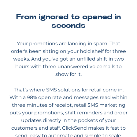
From ignored to opened in
seconds
Your promotions are landing in spam. That
order's been sitting on your hold shelf for three
weeks. And you've got an unfilled shift in two
hours with three unanswered voicemails to
show for it.
That's where SMS solutions for retail come in.
With a 98% open rate and messages read within
three minutes of receipt, retail SMS marketing
puts your promotions, shift reminders and order
updates directly in the pockets of your
customers and staff. ClickSend makes it fast to
send, easy to automate and simple to scale.