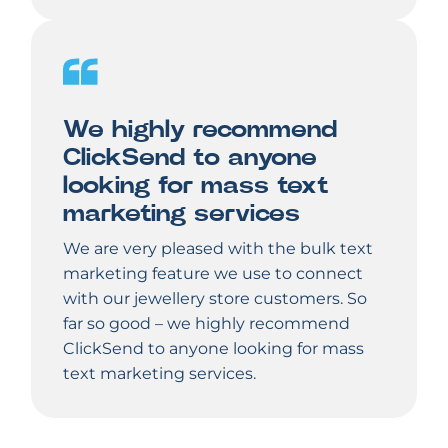
We highly recommend
ClickSend to anyone
looking for mass text
marketing services
We are very pleased with the bulk text
marketing feature we use to connect
with our jewellery store customers. So
far so good – we highly recommend
ClickSend to anyone looking for mass
text marketing services.