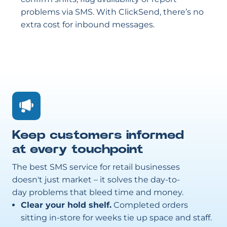
problems via SMS. With ClickSend, there’s no
extra cost for inbound messages.
Keep customers informed
at every touchpoint
The best SMS service for retail businesses
doesn't just market – it solves the day-to-
day problems that bleed time and money.
Clear your hold shelf.
Completed orders
sitting in-store for weeks tie up space and staff.