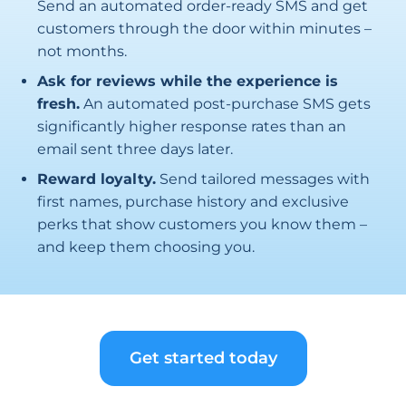
Send an automated order-ready SMS and get
customers through the door within minutes –
not months.
Ask for reviews while the experience is
fresh.
An automated post-purchase SMS gets
significantly higher response rates than an
email sent three days later.
Reward loyalty.
Send tailored messages with
first names, purchase history and exclusive
perks that show customers you know them –
and keep them choosing you.
Get started today