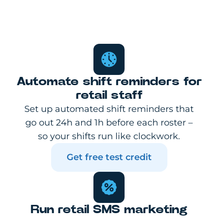
Automate shift reminders for
retail staff
Set up automated shift reminders that
go out 24h and 1h before each roster –
so your shifts run like clockwork.
Get free test credit
Run retail SMS marketing