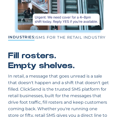
INDUSTRIES
SMS FOR THE RETAIL INDUSTRY
Fill rosters.
Empty shelves.
In retail, a message that goes unread is a sale
that doesn't happen and a shift that doesn't get
filled. ClickSend is the trusted SMS platform for
retail businesses, built for the messages that
drive foot traffic, fill rosters and keep customers
coming back. Whether you're running one
store or fifty, retail SMS gives you a direct line to