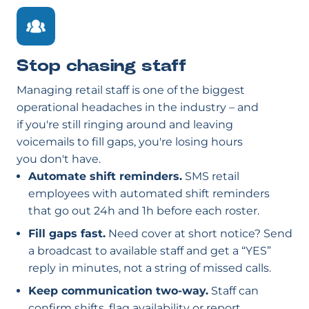
Stop chasing staff
Managing retail staff is one of the biggest
operational headaches in the industry – and
if you're still ringing around and leaving
voicemails to fill gaps, you're losing hours
you don't have.
Automate shift reminders.
SMS retail
employees with automated shift reminders
that go out 24h and 1h before each roster.
Fill gaps fast.
Need cover at short notice? Send
a broadcast to available staff and get a “YES”
reply in minutes, not a string of missed calls.
Keep communication two-way.
Staff can
confirm shifts, flag availability or report