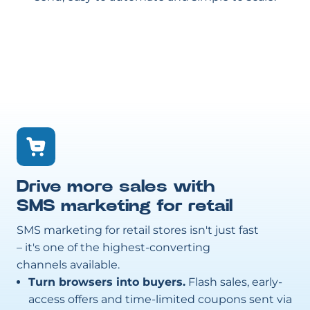
Drive more sales with
SMS marketing for retail
SMS marketing for retail stores isn't just fast
– it's one of the highest-converting
channels available.
Turn browsers into buyers.
Flash sales, early-
access offers and time-limited coupons sent via