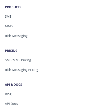
PRODUCTS
SMS
MMS
Rich Messaging
PRICING
SMS/MMS Pricing
Rich Messaging Pricing
API & DOCS
Blog
API Docs