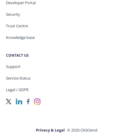
Developer Portal
Security
Trust Centre
Knowledge base
CONTACT US
Support
Service Status
Legal / GDPR
Privacy & Legal
© 2026 ClickSend