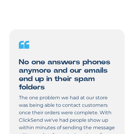
No one answers phones
anymore and our emails
end up in their spam
folders
The one problem we had at our store
was being able to contact customers
once their orders were complete. With
ClickSend we've had people show up
within minutes of sending the message