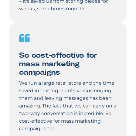
– it's saved us from storing pieces for
weeks, sometimes months.
So cost-effective for
mass marketing
campaigns
We run a large retail store and the time
saved in texting clients versus ringing
them and leaving messages has been
amazing. The fact that we can carry on a
two-way conversation is incredible. So
cost-effective for mass marketing
campaigns too.