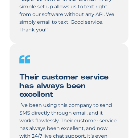
simple set up allows us to text right
from our software without any API. We
simply email to text. Good service.
Thank you!”
Their customer service
has always been
excellent
I’ve been using this company to send
SMS directly through email, and it
works flawlessly. Their customer service
has always been excellent, and now
with 24/7 live chat support, it’s even