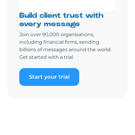
Build client trust with
every message
Join over 90,000 organisations,
including financial firms, sending
billions of messages around the world.
Get started with a trial.
Start your trial