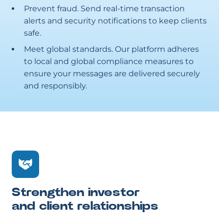
Prevent fraud. Send real-time transaction
alerts and security notifications to keep clients
safe.
Meet global standards. Our platform adheres
to local and global compliance measures to
ensure your messages are delivered securely
and responsibly.
Strengthen investor
and client relationships