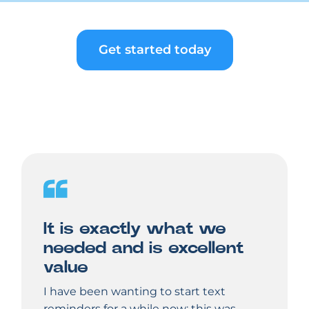
Get started today
It is exactly what we
needed and is excellent
value
I have been wanting to start text
reminders for a while now; this was