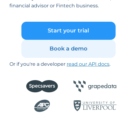
financial advisor or Fintech business.
Start your trial
Book a demo
Or if you're a developer
read our API docs
.