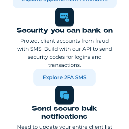
Security you can bank on
Protect client accounts from fraud
with SMS. Build with our API to send
security codes for logins and
transactions.
Explore 2FA SMS
Send secure bulk
notifications
Need to update your entire client list