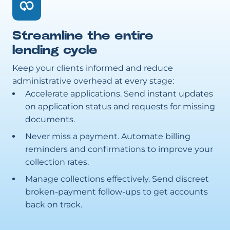
Streamline the entire
lending cycle
Keep your clients informed and reduce
administrative overhead at every stage:
Accelerate applications. Send instant updates
on application status and requests for missing
documents.
Never miss a payment. Automate billing
reminders and confirmations to improve your
collection rates.
Manage collections effectively. Send discreet
broken-payment follow-ups to get accounts
back on track.