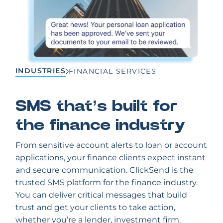
INDUSTRIES
FINANCIAL SERVICES
SMS that’s built for
the finance industry
From sensitive account alerts to loan or account
applications, your finance clients expect instant
and secure communication. ClickSend is the
trusted SMS platform for the finance industry.
You can deliver critical messages that build
trust and get your clients to take action,
whether you’re a lender, investment firm,