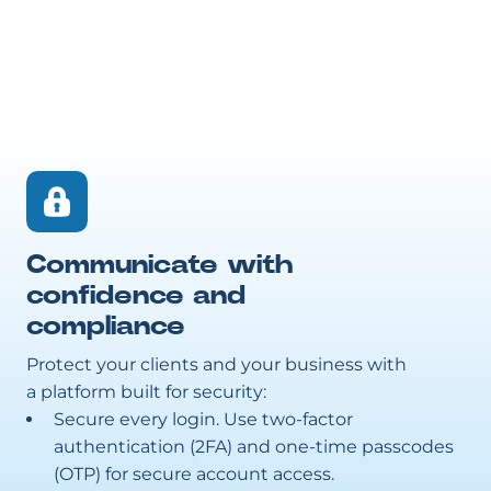
Communicate with
confidence and
compliance
Protect your clients and your business with
a platform built for security:
Secure every login. Use two-factor
authentication (2FA) and one-time passcodes
(OTP) for secure account access.