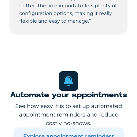
better. The admin portal offers plenty of
configuration options, making it really
flexible and easy to manage.”
Automate your appointments
See how easy it is to set up automated
appointment reminders and reduce
costly no-shows.
Explore appointment reminders