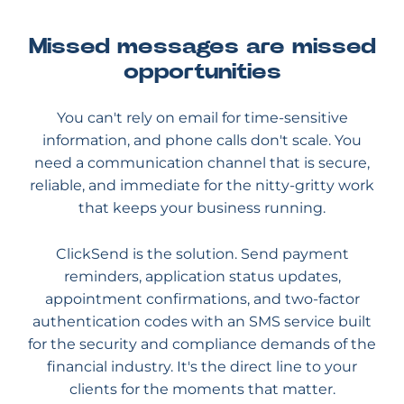
Missed messages are missed
opportunities
You can't rely on email for time-sensitive
information, and phone calls don't scale. You
need a communication channel that is secure,
reliable, and immediate for the nitty-gritty work
that keeps your business running.
ClickSend is the solution. Send payment
reminders, application status updates,
appointment confirmations, and two-factor
authentication codes with an SMS service built
for the security and compliance demands of the
financial industry. It's the direct line to your
clients for the moments that matter.