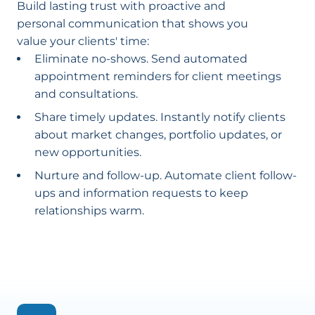
Build lasting trust with proactive and
personal communication that shows you
value your clients' time:
Eliminate no-shows. Send automated
appointment reminders for client meetings
and consultations.
Share timely updates. Instantly notify clients
about market changes, portfolio updates, or
new opportunities.
Nurture and follow-up. Automate client follow-
ups and information requests to keep
relationships warm.