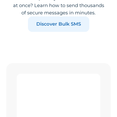
at once? Learn how to send thousands
of secure messages in minutes.
Discover Bulk SMS