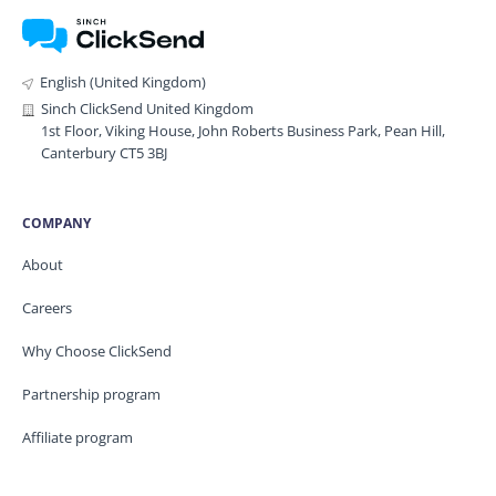
English (United Kingdom)
Sinch ClickSend United Kingdom
1st Floor, Viking House, John Roberts Business Park, Pean Hill,
Canterbury CT5 3BJ
COMPANY
About
Careers
Why Choose ClickSend
Partnership program
Affiliate program