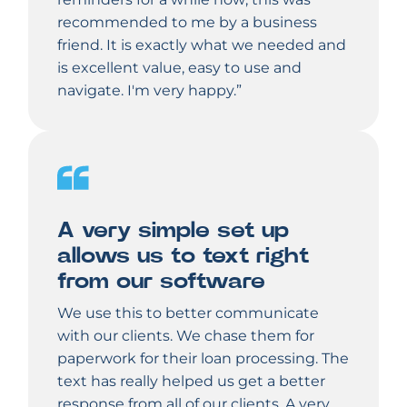
recommended to me by a business
friend. It is exactly what we needed and
is excellent value, easy to use and
navigate. I'm very happy.”
A very simple set up
allows us to text right
from our software
We use this to better communicate
with our clients. We chase them for
paperwork for their loan processing. The
text has really helped us get a better
response from all of our clients. A very