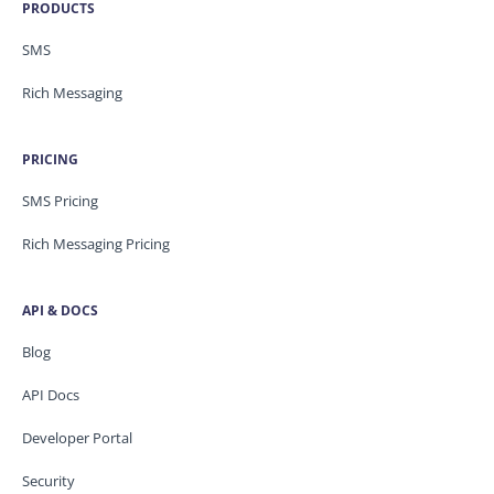
PRODUCTS
SMS
Rich Messaging
PRICING
SMS Pricing
Rich Messaging Pricing
API & DOCS
Blog
API Docs
Developer Portal
Security