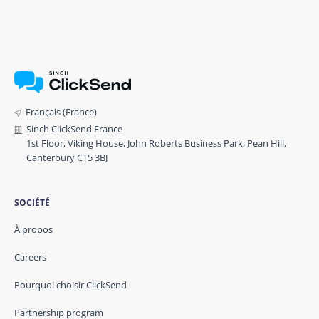
Français (France)
Sinch ClickSend France
1st Floor, Viking House, John Roberts Business Park, Pean Hill,
Canterbury CT5 3BJ
SOCIÉTÉ
À propos
Careers
Pourquoi choisir ClickSend
Partnership program