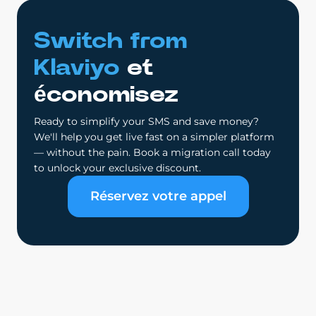
Switch from
Klaviyo
et
économisez
Ready to simplify your SMS and save money?
We'll help you get live fast on a simpler platform
— without the pain. Book a migration call today
to unlock your exclusive discount.
Réservez votre appel