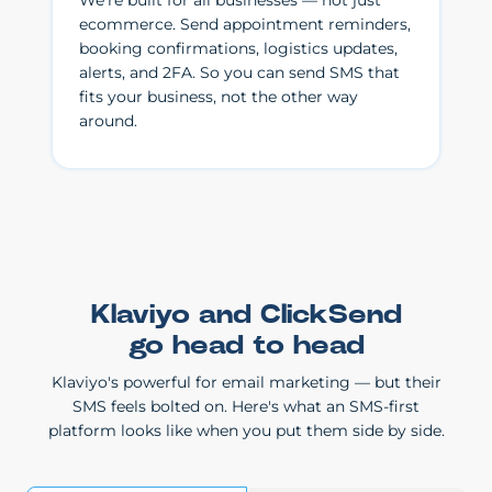
We're built for all businesses — not just
ecommerce. Send appointment reminders,
booking confirmations, logistics updates,
alerts, and 2FA. So you can send SMS that
fits your business, not the other way
around.
Klaviyo and ClickSend
go head to head
Klaviyo's powerful for email marketing — but their
SMS feels bolted on. Here's what an SMS-first
platform looks like when you put them side by side.