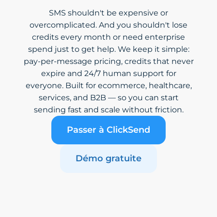
SMS shouldn't be expensive or
overcomplicated. And you shouldn't lose
credits every month or need enterprise
spend just to get help. We keep it simple:
pay-per-message pricing, credits that never
expire and 24/7 human support for
everyone. Built for ecommerce, healthcare,
services, and B2B — so you can start
sending fast and scale without friction.
Passer à ClickSend
Démo gratuite