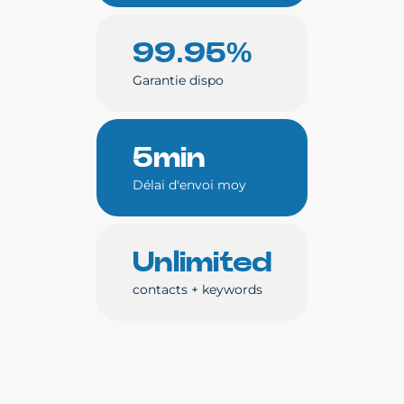
99.95%
Garantie dispo
5min
Délai d'envoi moy
Unlimited
contacts + keywords