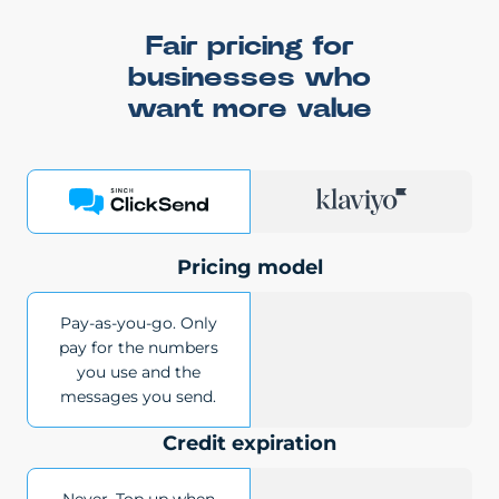
Fair pricing for
businesses who
want more value
Pricing model
Pay-as-you-go. Only
pay for the numbers
you use and the
messages you send.
Credit expiration