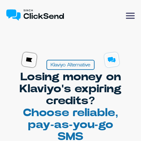
Klaviyo Alternative
Losing money on
Klaviyo's expiring
credits?
Choose reliable,
pay-as-you-go
SMS