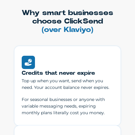
Why smart businesses
choose ClickSend
(over Klaviyo)
Credits that never expire
Top up when you want, send when you
need. Your account balance never expires.
For seasonal businesses or anyone with
variable messaging needs, expiring
monthly plans literally cost you money.