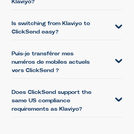
Klaviyo?
Is switching from Klaviyo to
ClickSend easy?
Puis-je transférer mes
numéros de mobiles actuels
vers ClickSend ?
Does ClickSend support the
same US compliance
requirements as Klaviyo?