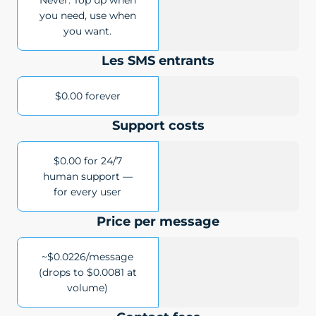
Never. Top up when
you need, use when
you want.
Les SMS entrants
$0.00 forever
Support costs
$0.00 for 24/7
human support —
for every user
Price per message
~$0.0226/message
(drops to $0.0081 at
volume)