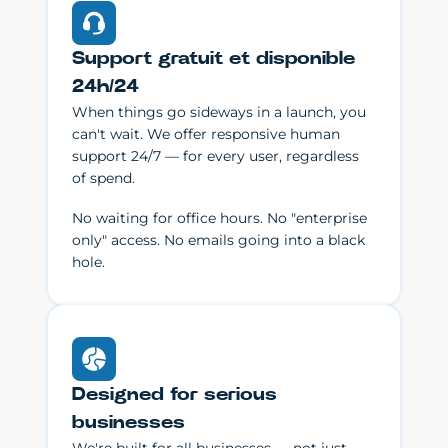
Support gratuit et disponible
24h/24
When things go sideways in a launch, you
can't wait. We offer responsive human
support 24/7 — for every user, regardless
of spend.
No waiting for office hours. No "enterprise
only" access. No emails going into a black
hole.
Designed for serious
businesses