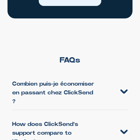
FAQs
Combien puis-je économiser
en passant chez ClickSend
?
How does ClickSend's
support compare to