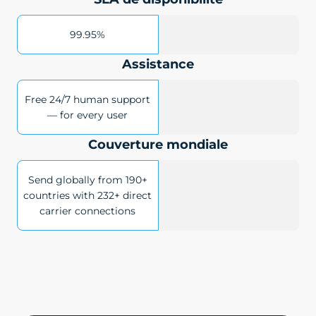
99.95%
Assistance
Free 24/7 human support
— for every user
Couverture mondiale
Send globally from 190+
countries with 232+ direct
carrier connections