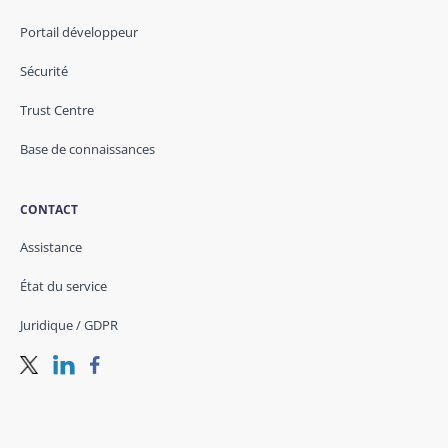
Portail développeur
Sécurité
Trust Centre
Base de connaissances
CONTACT
Assistance
État du service
Juridique / GDPR