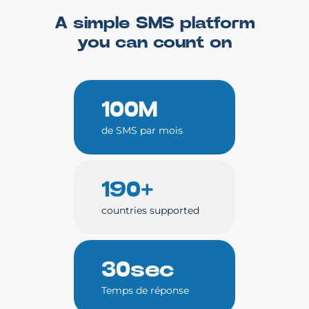
A simple SMS platform
you can count on
100M
de SMS par mois
190+
countries supported
30sec
Temps de réponse