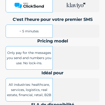
C'est l'heure pour votre premier SMS
~ 5 minutes
Pricing model
Only pay for the messages
you send and numbers you
use. No lock-ins.
Idéal pour
All industries: healthcare,
services, logistics, real
estate, financial, retail, B2B
SLA de disponibilité