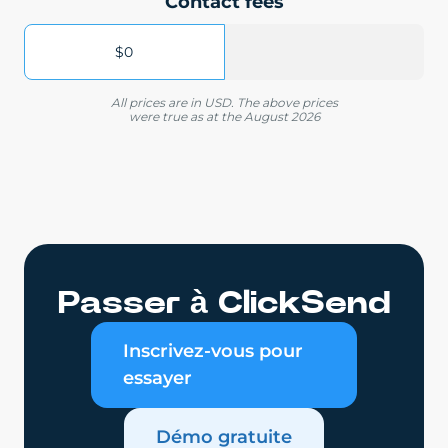
Contact fees
$0
All prices are in USD. The above prices
were true as at the August 2026
Passer à ClickSend
Inscrivez-vous pour
essayer
Démo gratuite