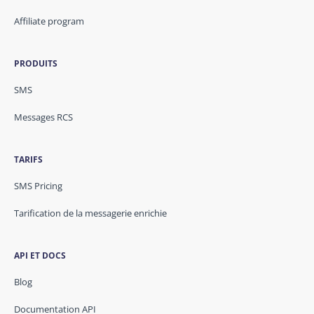
Affiliate program
PRODUITS
SMS
Messages RCS
TARIFS
SMS Pricing
Tarification de la messagerie enrichie
API ET DOCS
Blog
Documentation API