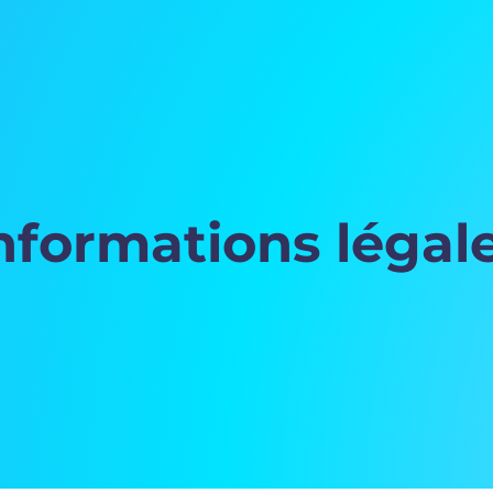
nformations légal