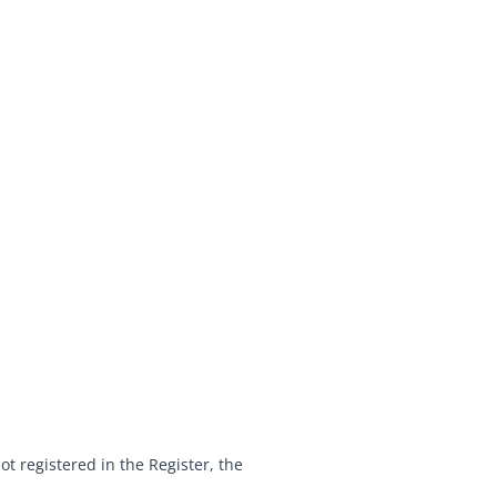
ot registered in the Register, the