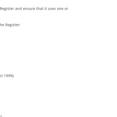
e Register and ensure that it uses one or
he Register:
t 1999);
);