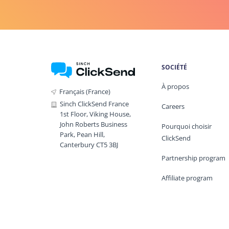
SOCIÉTÉ
À propos
Français (France)
Sinch ClickSend France
Careers
1st Floor, Viking House,
John Roberts Business
Pourquoi choisir
Park, Pean Hill,
ClickSend
Canterbury CT5 3BJ
Partnership program
Affiliate program