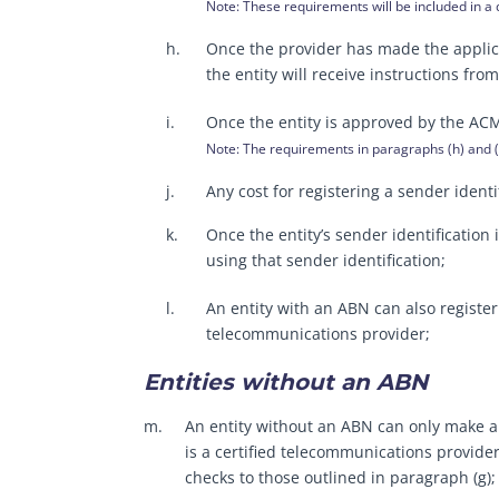
Note: These requirements will be included in a
h.
Once the provider has made the applicat
the entity will receive instructions fr
i.
Once the entity is approved by the ACMA,
Note: The requirements in paragraphs (h) and (i
j.
Any cost for registering a sender ident
k.
Once the entity’s sender identification
using that sender identification;
l.
An entity with an ABN can also register
telecommunications provider;
Entities without an ABN
m.
An entity without an ABN can only make an
is a certified telecommunications provider
checks to those outlined in paragraph (g);