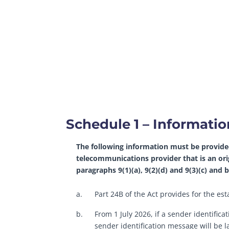
Schedule 1 – Informati
The following information must be provide
telecommunications provider that is an or
paragraphs 9(1)(a), 9(2)(d) and 9(3)(c) and
a.
Part 24B of the Act provides for the e
b.
From 1 July 2026, if a sender identifica
sender identification message will be la