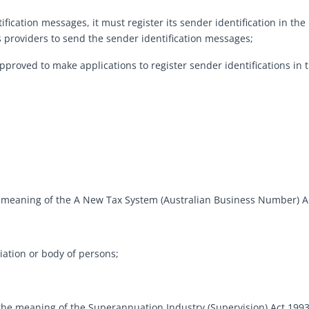
ification messages, it must register its sender identification in th
 providers to send the sender identification messages;
approved to make applications to register sender identifications in t
 meaning of the A New Tax System (Australian Business Number) Ac
ation or body of persons;
he meaning of the Superannuation Industry (Supervision) Act 1993