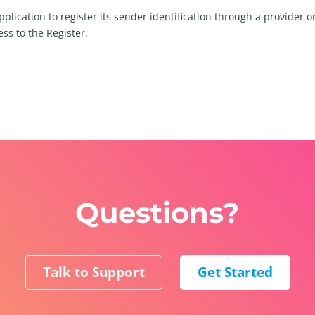
lication to register its sender identification through a provider or
ss to the Register.
Questions?
Talk to Support
Get Started