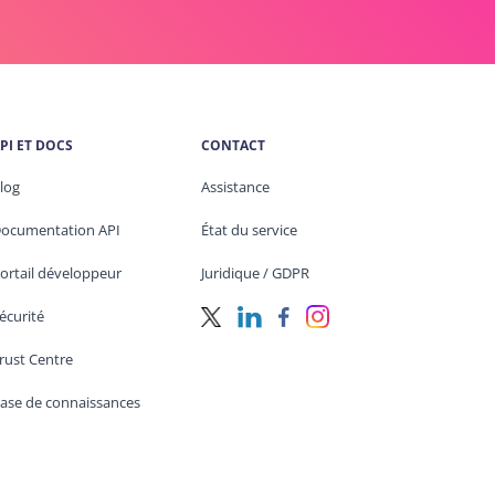
PI ET DOCS
CONTACT
log
Assistance
ocumentation API
État du service
ortail développeur
Juridique / GDPR
écurité
rust Centre
ase de connaissances