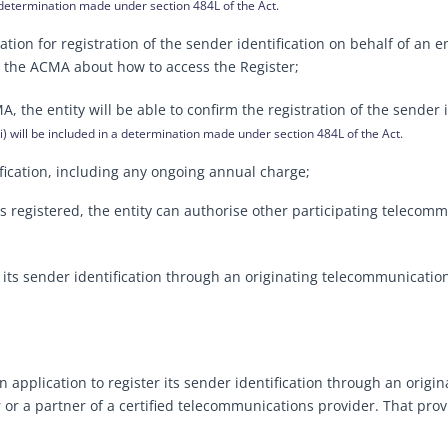
 determination made under section 484L of the Act.
ion for registration of the sender identification on behalf of an e
om the ACMA about how to access the Register;
 the entity will be able to confirm the registration of the sender i
) will be included in a determination made under section 484L of the Act.
ification, including any ongoing annual charge;
 is registered, the entity can authorise other participating telec
 its sender identification through an originating telecommunications
 application to register its sender identification through an origi
 or a partner of a certified telecommunications provider. That prov