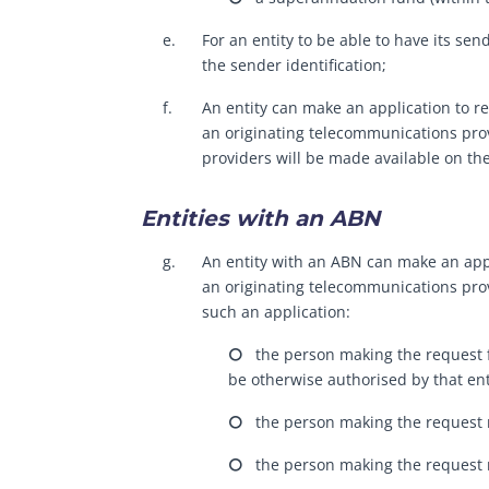
e.
For an entity to be able to have its sen
the sender identification;
f.
An entity can make an application to re
an originating telecommunications prov
providers will be made available on th
Entities with an ABN
g.
An entity with an ABN can make an appli
an originating telecommunications prov
such an application:
⭘ the person making the request for
be otherwise authorised by that ent
⭘ the person making the request m
⭘ the person making the request mu