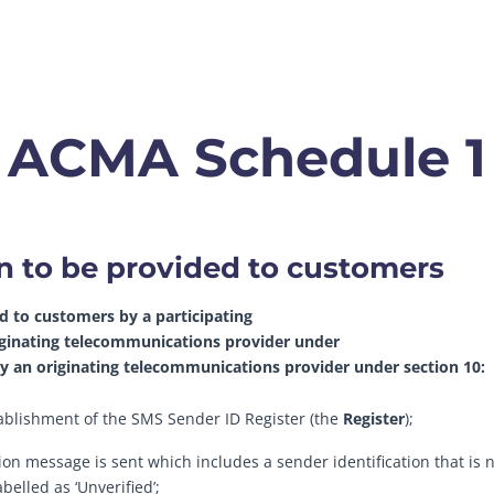
ACMA Schedule 1
on to be provided to customers
d to customers by a participating
iginating telecommunications provider under
 by an originating telecommunications provider under section 10:
stablishment of the SMS Sender ID Register (the
Register
);
tion message is sent which includes a sender identification that is n
belled as ‘Unverified’;