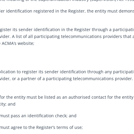
der identification registered in the Register, the entity must demons
gister its sender identification in the Register through a participa
ider. A list of all participating telecommunications providers that
e ACMA’s website;
cation to register its sender identification through any participa
ider, or a partner of a participating telecommunications provider.
 the entity must be listed as an authorised contact for the entity
ity; and
ust pass an identification check; and
st agree to the Register’s terms of use;