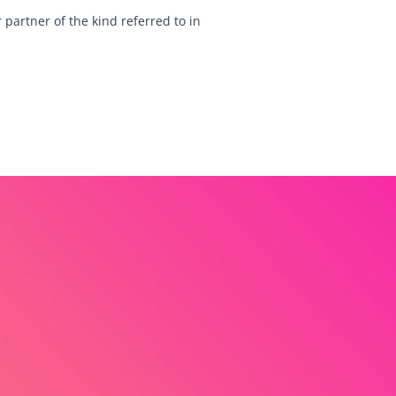
 partner of the kind referred to in