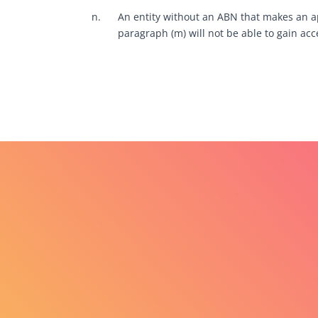
n.
An entity without an ABN that makes an app
paragraph (m) will not be able to gain acce