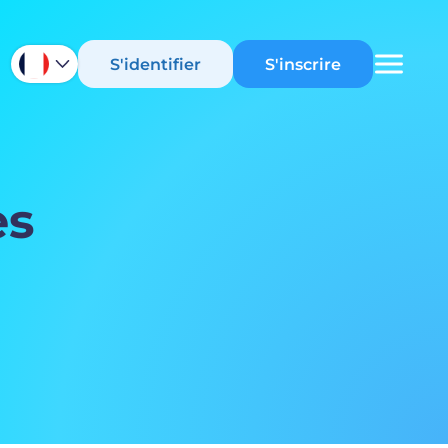
S'identifier
S'inscrire
es