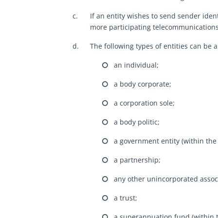
c.
If an entity wishes to send sender ident
more participating telecommunications
d.
The following types of entities can be 
⭘ an individual;
⭘ a body corporate;
⭘ a corporation sole;
⭘ a body politic;
⭘ a government entity (within the
⭘ a partnership;
⭘ any other unincorporated associ
⭘ a trust;
⭘ a superannuation fund (within t