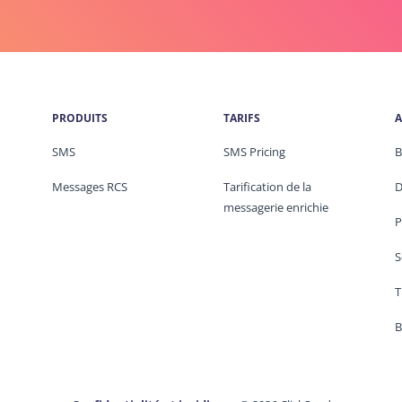
PRODUITS
TARIFS
A
SMS
SMS Pricing
B
Messages RCS
Tarification de la
D
messagerie enrichie
P
S
T
B