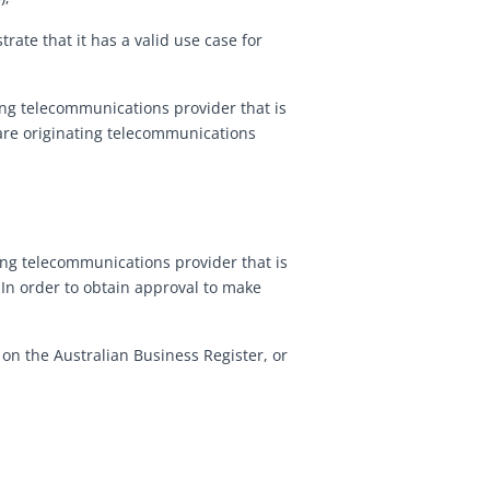
trate that it has a valid use case for
ting telecommunications provider that is
 are originating telecommunications
ting telecommunications provider that is
 In order to obtain approval to make
 on the Australian Business Register, or