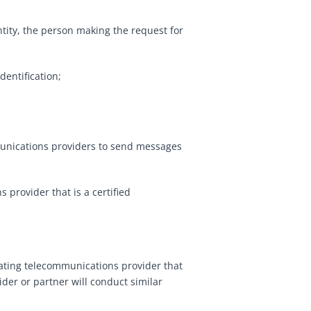
ntity, the person making the request for
dentification;
ommunications providers to send messages
 provider that is a certified
nating telecommunications provider that
ider or partner will conduct similar